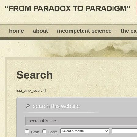
home
about
incompetent science
the e
Search
[siq_ajax_search]
search this website
Posts
Pages