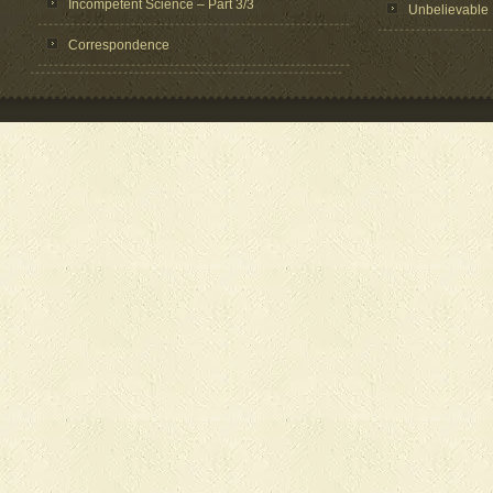
Incompetent Science – Part 3/3
Unbelievable
Correspondence