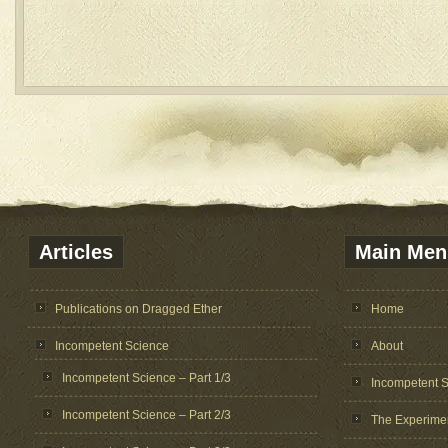
Articles
Main Men
Publications on Dragged Ether
Home
Incompetent Science
About
Incompetent Science – Part 1/3
Incompetent 
Incompetent Science – Part 2/3
The Experime