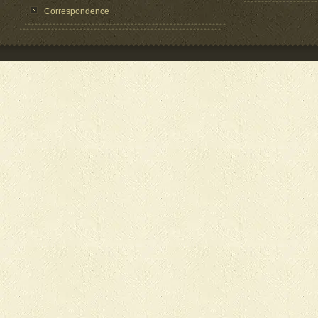
Correspondence