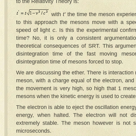
to the Relativity Theory is:
with
t’
the time the meson experie
to this approach the mesons move with a spee
speed of light
c
. Is this the experimental confirm
time? No, it is only a consistent argumentatio
theoretical consequences of SRT. This argumen
disintegration time of the fast moving mes
disintegration time of mesons forced to stop.
We are discussing the ether. There is interactio
meson, with a charge equal of the electron, and 
the movement is very high, so high that 1 me
mesons when the kinetic energy is used to crea
The electron is able to eject the oscillation energ
energy, when halted. The electron will not dis
extremely stable. The meson however is not sta
microseconds.