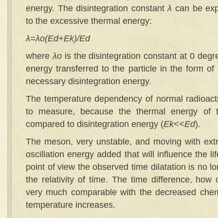
energy. The disintegration constant
λ
can be expe
to the excessive thermal energy:
λ
=
λ
o
(Ed+Ek)/Ed
where
λ
o
is the disintegration constant at 0 deg
energy transferred to the particle in the form of
necessary disintegration energy.
The temperature dependency of normal radioactive
to measure, because the thermal energy of th
compared to disintegration energy (
Ek
<<Ed
).
The meson, very unstable, and moving with ext
oscillation energy added that will influence the li
point of view the observed time dilatation is no 
the relativity of time. The time difference, how
very much comparable with the decreased chem
temperature increases.