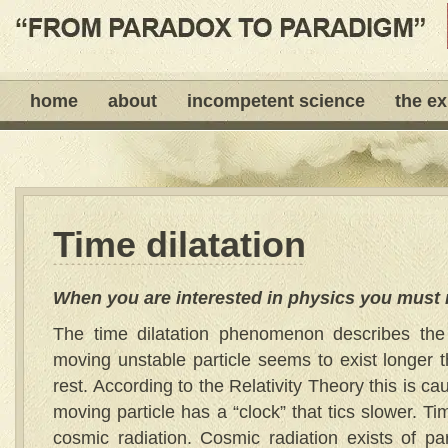
home
about
incompetent science
the e
Time dilatation
When you are interested in physics you must 
The time dilatation phenomenon describes the 
moving unstable particle seems to exist longer t
rest. According to the Relativity Theory this is cau
moving particle has a “clock” that tics slower. Ti
cosmic radiation. Cosmic radiation exists of par