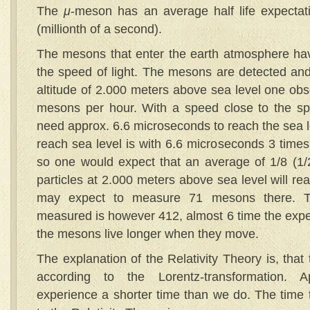
The
μ
-meson has an average half life expectat
(millionth of a second).
The mesons that enter the earth atmosphere hav
the speed of light. The mesons are detected and 
altitude of 2.000 meters above sea level one ob
mesons per hour. With a speed close to the sp
need approx. 6.6 microseconds to reach the sea l
reach sea level is with 6.6 microseconds 3 times t
so one would expect that an average of 1/8 (1/2
particles at 2.000 meters above sea level will re
may expect to measure 71 mesons there. 
measured is however 412, almost 6 time the exp
the mesons live longer when they move.
The explanation of the Relativity Theory is, that
according to the Lorentz-transformation. 
experience a shorter time than we do. The time 