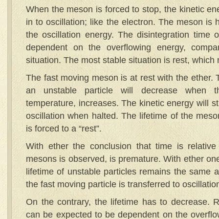
When the meson is forced to stop, the kinetic en
in to oscillation; like the electron. The meson is
the oscillation energy. The disintegration time o
dependent on the overflowing energy, compa
situation. The most stable situation is rest, whic
The fast moving meson is at rest with the ether. T
an unstable particle will decrease when th
temperature, increases. The kinetic energy will st
oscillation when halted. The lifetime of the meso
is forced to a “rest”.
With ether the conclusion that time is relative
mesons is observed, is premature. With ether on
lifetime of unstable particles remains the same af
the fast moving particle is transferred to oscillati
On the contrary, the lifetime has to decrease. R
can be expected to be dependent on the overflo