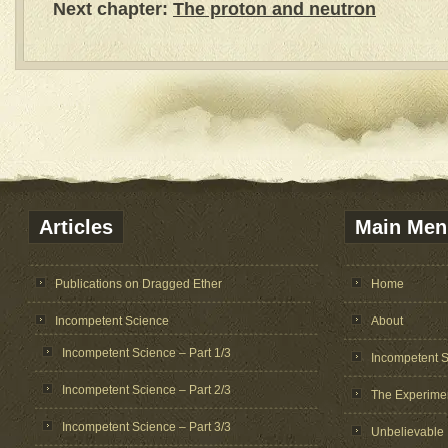
Next chapter:
The proton and neutron
Articles
Main Men
Publications on Dragged Ether
Home
Incompetent Science
About
Incompetent Science – Part 1/3
Incompetent 
Incompetent Science – Part 2/3
The Experime
Incompetent Science – Part 3/3
Unbelievable