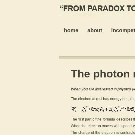
home
about
incompet
The photon 
When you are interested in physics y
The electron at rest has energy equal to
The first part of the formula describes
When the electron moves with speed
v
The charge of the electron is contract