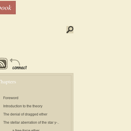
book
hapters
Foreword
Introduction to the theory
The denial of dragged ether
The stellar aberration of the star y-..
..a free-force ether