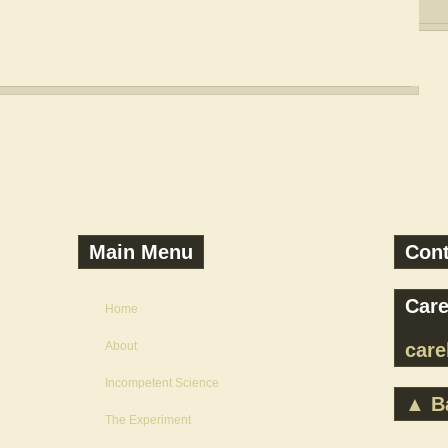
Main Menu
Con
Care
Home
About
car
Incompetent Science
▲ Ba
The Experiment