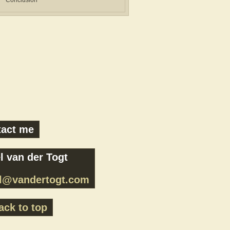
Conclusion
tact me
l van der Togt
el@vandertogt.com
ck to top