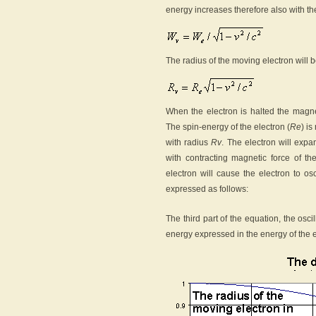
energy increases therefore also with the
The radius of the moving electron will b
When the electron is halted the magnet
The spin-energy of the electron (
Re
) i
with radius
Rv
. The electron will exp
with contracting magnetic force of th
electron will cause the electron to os
expressed as follows:
The third part of the equation, the osc
energy expressed in the energy of the el