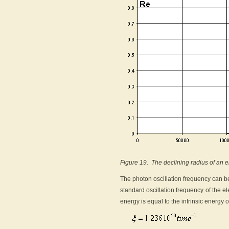
Figure 19. The declining radius of an e
The photon oscillation frequency can be
standard oscillation frequency of the e
energy is equal to the intrinsic energy of