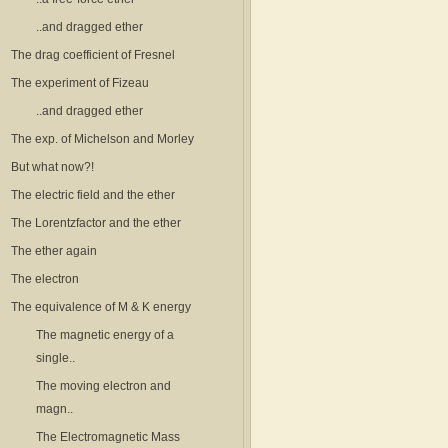
..and dragged ether
The drag coefficient of Fresnel
The experiment of Fizeau
..and dragged ether
The exp. of Michelson and Morley
But what now?!
The electric field and the ether
The Lorentzfactor and the ether
The ether again
The electron
The equivalence of M & K energy
The magnetic energy of a
single..
The moving electron and
magn..
The Electromagnetic Mass