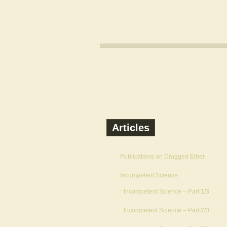
Articles
Publications on Dragged Ether
Incompetent Science
Incompetent Science – Part 1/3
Incompetent Science – Part 2/3