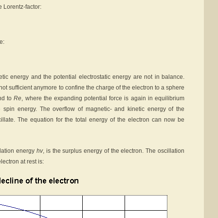
 Lorentz-factor:
e:
ic energy and the potential electrostatic energy are not in balance.
s not sufficient anymore to confine the charge of the electron to a sphere
and to
Re
, where the expanding potential force is again in equilibrium
e spin energy. The overflow of magnetic- and kinetic energy of the
cillate. The equation for the total energy of the electron can now be
illation energy
hv
, is the surplus energy of the electron. The oscillation
ectron at rest is: