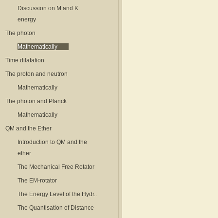
Discussion on M and K
energy
The photon
Mathematically
Time dilatation
The proton and neutron
Mathematically
The photon and Planck
Mathematically
QM and the Ether
Introduction to QM and the
ether
The Mechanical Free Rotator
The EM-rotator
The Energy Level of the Hydr..
The Quantisation of Distance