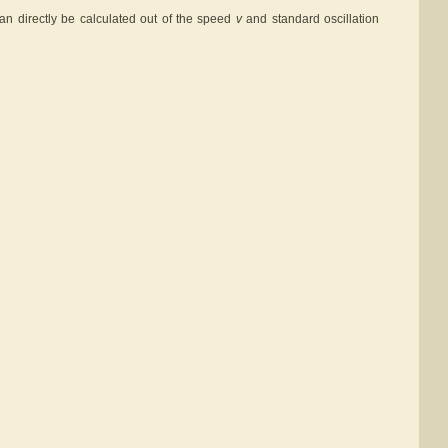
an directly be calculated out of the speed
v
and standard oscillation