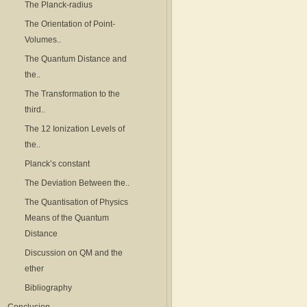
The Planck-radius
The Orientation of Point-
Volumes..
The Quantum Distance and
the..
The Transformation to the
third..
The 12 Ionization Levels of
the..
Planck’s constant
The Deviation Between the..
The Quantisation of Physics
Means of the Quantum
Distance
Discussion on QM and the
ether
Bibliography