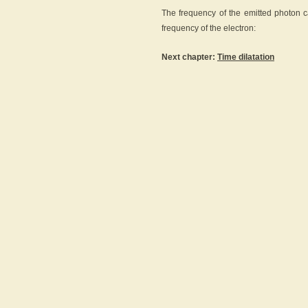
The frequency of the emitted photon c
frequency of the electron:
Next chapter:
Time dilatation