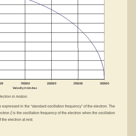
lectron in motion.
 expressed in the “standard oscillation frequency” of the electron. The
lectron
ξ
is the oscillation frequency of the electron when the oscillation
 the electron at rest: