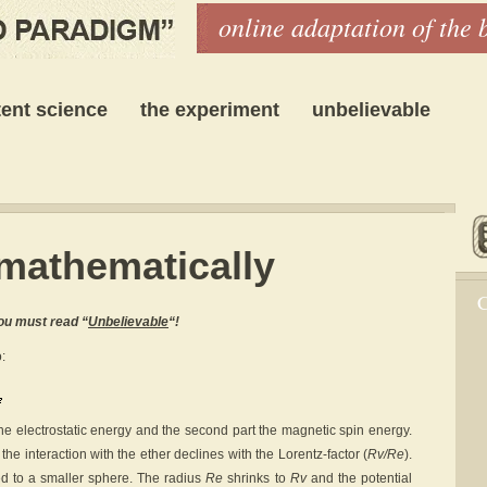
online adaptation of the 
ent science
the experiment
unbelievable
mathematically
C
ou must read “
Unbelievable
“!
:
 the electrostatic energy and the second part the magnetic spin energy.
the interaction with the ether declines with the Lorentz-factor (
Rv/Re
).
ed to a smaller sphere. The radius
Re
shrinks to
Rv
and the potential