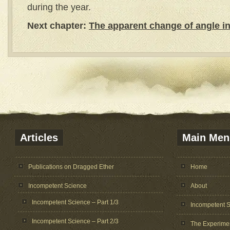
during the year.
Next chapter:
The apparent change of angle in 
Articles
Main Men
Publications on Dragged Ether
Home
Incompetent Science
About
Incompetent Science – Part 1/3
Incompetent 
Incompetent Science – Part 2/3
The Experime