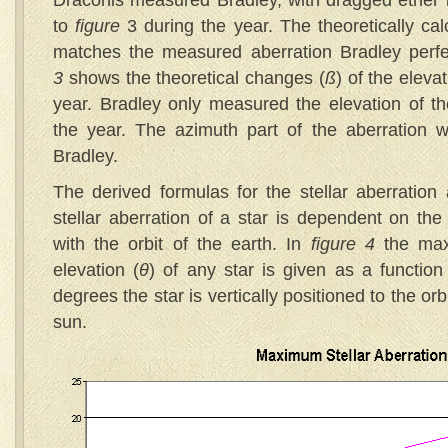
Draconis measured Bradley, with dragged ether is
to
figure
3 during the year. The theoretically cal
matches the measured aberration Bradley perfe
3
shows the theoretical changes (
ß
) of the eleva
year. Bradley only measured the elevation of t
the year. The azimuth part of the aberration wa
Bradley.
The derived formulas for the stellar aberration
stellar aberration of a star is dependent on the 
with the orbit of the earth. In
figure 4
the max
elevation (
θ
) of any star is given as a function 
degrees the star is vertically positioned to the orb
sun.