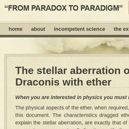
home
about
incompetent science
the e
The stellar aberration o
Draconis with ether
When you are interested in physics you must 
The physical aspects of the ether, when required, w
this document. The characteristics dragged eth
explain the stellar aberration, are exactly that o