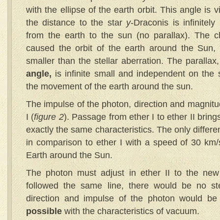
with the ellipse of the earth orbit. This angle is 
the distance to the star
y
-Draconis is infinitely
from the earth to the sun (no parallax). The c
caused the orbit of the earth around the Sun, th
smaller than the stellar aberration. The parallax
angle,
is infinite small and independent on the 
the movement of the earth around the sun.
The impulse of the photon, direction and magnitu
I (
figure 2
). Passage from ether I to ether II bring
exactly the same characteristics. The only differe
in comparison to ether I with a speed of 30 km
Earth around the Sun.
The photon must adjust in ether II to the new 
followed the same line, there would be no ste
direction and impulse of the photon would be
possible
with the characteristics of vacuum.