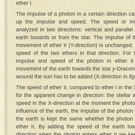
ether I.
The impulse of a photon in a certain direction ca
up the impulse and speed. The speed or imp
analyzed in two directions: vertical and paralle
earth towards or from the star. The impulse of t
movement of ether II (Y-direction) is unchanged. 
speed of the two ethers in that direction. For 
impulse and speed of the photon in ether II 
movement of the earth towards the star
y
-Draconi
around the sun has to be added (X-direction in
fi
The speed of ether II, compared to ether I in the 
for the apparent change in direction: the stellar 
speed in the X-direction at the moment the photo
influence of the earth, the impulse of the photo
the earth is kept the same whether the photon is
ether II. By adding the speed of the earth tow
direction when the photon enters ether II we k