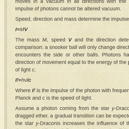
moves in a vacuum in all directions with t
impulse of photons cannot be altered vacuum.
Speed, direction and mass determine the impulse 
I=
M
V
The mass
M
, speed
V
and the direction det
comparison: a snooker ball will only change direc
encounters the side or other balls. Photons 
direction of movement equal to the energy of the
of light
c
.
I
f
=
hv
/c
Where
I
f
is the impulse of the photon with frequ
Planck and
c
is the speed of light.
Assume a photon coming from the star
y
-Drac
dragged ether, a gradual transition can be expec
the star
y
-Draconis increases the influence of t