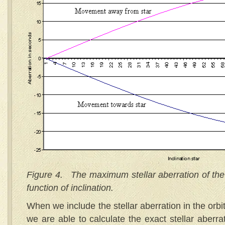
Figure 4. The maximum stellar aberration of the i
function of inclination.
When we include the stellar aberration in the orbi
we are able to calculate the exact stellar aberra