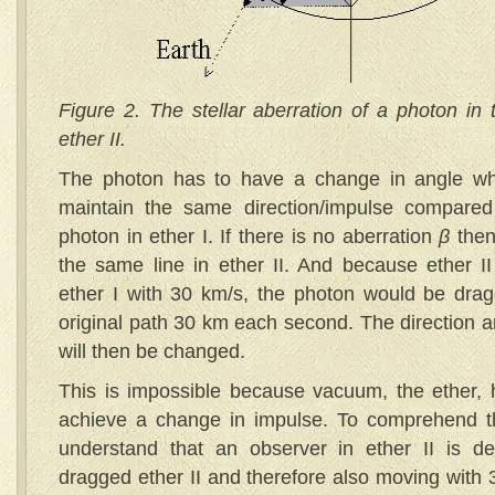
Figure 2. The stellar aberration of a photon in t
ether II.
The photon has to have a change in angle when
maintain the same direction/impulse compared 
photon in ether I. If there is no aberration
β
then
the same line in ether II. And because ether I
ether I with 30 km/s, the photon would be dragg
original path 30 km each second. The direction a
will then be changed.
This is impossible because vacuum, the ether, h
achieve a change in impulse. To comprehend t
understand that an observer in ether II is def
dragged ether II and therefore also moving with 