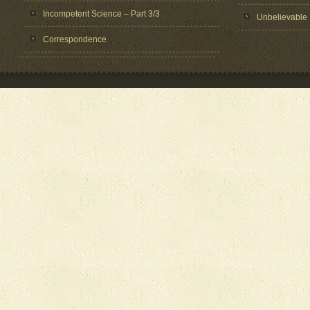
Incompetent Science – Part 3/3
Unbelievable
Correspondence