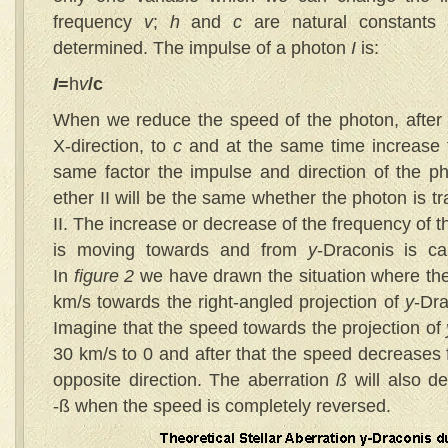
frequency
v
;
h
and
c
are natural constants a
determined. The impulse of a photon
I
is:
I
=
h
v
/c
When we reduce the speed of the photon, after 
X-direction, to
c
and at the same time increase
same factor the impulse and direction of the ph
ether II will be the same whether the photon is tra
II. The increase or decrease of the frequency of 
is moving towards and from
y
-Draconis is ca
In
figure 2
we have drawn the situation where the
km/s towards the right-angled projection of
y
-Dra
Imagine that the speed towards the projection of
30 km/s to 0 and after that the speed decreases f
opposite direction. The aberration
ß
will also de
-ß when the speed is completely reversed.