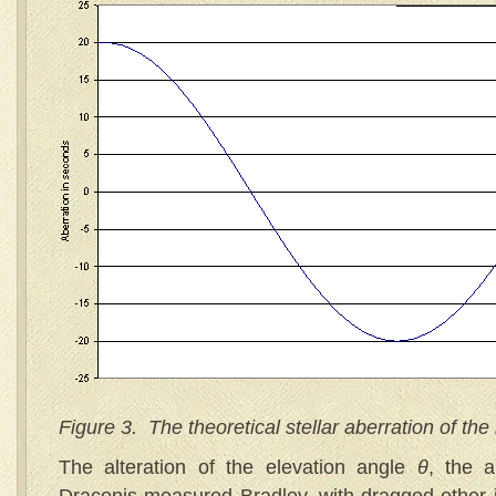
Figure 3. The theoretical stellar aberration of the 
The alteration of the elevation angle
θ
, the a