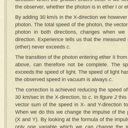
the observer, whether the photon is in ether I or et
By adding 30 km/s in the X-direction we however
photon. The total speed of the photon, the vecto
photon in both directions, changes when we
direction. Experience tells us that the measured
(ether) never exceeds
c
.
The transition of the photon entering ether II from 
above, can therefore not be complete. The s
exceeds the speed of light. The speed of light h
the observed speed in vacuum is always
c
.
The correction is achieved reducing the speed of
30 km/sec in the X-direction, to
c
. In
figure 2
this
vector sum of the speed in X- and Y-direction to
When we do this we change the impulse of the p
(X and Y). By looking at the formula of the impu
only one variable which we can change the im