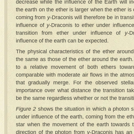
decrease while the influence of the Earth will i
the earth on the ether is larger when the ether is 
coming from
y
-Draconis will therefore be in trans
influence of
y
-Draconis to ether under influence
transition from ether under influence of
y
-D
influence of the earth can be expected.
The physical characteristics of the ether aroun
the same as those of the ether around the earth. 
to a relative movement of both ethers towar
comparable with moderate air flows in the atmo
that gradually merge. For the observed stellar
importance over what distance the transition tak
be the same regardless whether or not the transit
Figure 2
shows the situation in which a photon s
under influence of the earth, coming from the eth
star when the movement of the earth towards t
direction of the photon from
y
-Draconis has an 