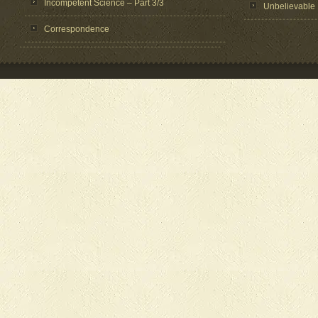
Incompetent Science – Part 3/3
Unbelievable
Correspondence