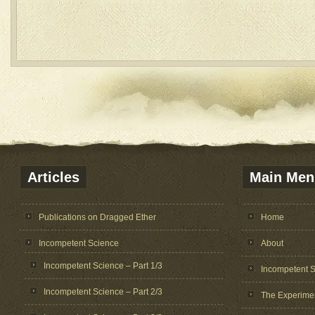
Articles
Main Men
Publications on Dragged Ether
Home
Incompetent Science
About
Incompetent Science – Part 1/3
Incompetent 
Incompetent Science – Part 2/3
The Experime