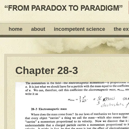
home
about
incompetent science
the e
Chapter 28-3